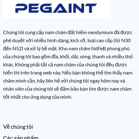
Chúng tôi cung cấp nam châm đất hiếm neodymium đã được
phê duyệt với nhiều hình dạng, kích cỡ, loại cao cấp (từ N30
đến N52) và xử lý bề mặt. Kho nam châm NdFeB phong phú
của chúng tôi bao gồm đĩa, khối, dải, vòng, thanh và nhiều thứ
khác. Không phải tất cả nam châm của chúng tôi đều được
hiển thị trên trang web này. Nếu bạn không thể tìm thấy nam
châm mình cần, hãy liên hệ với chúng tôi ngay hôm nay và
nhân viên của chúng tôi sẽ đảm bảo bạn tìm được nam châm
tốt nhất cho ứng dụng của mình.
Về chúng tôi
Các sản phẩm