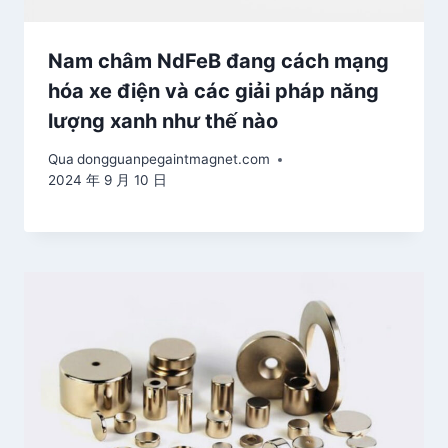
Nam châm NdFeB đang cách mạng
hóa xe điện và các giải pháp năng
lượng xanh như thế nào
Qua
dongguanpegaintmagnet.com
2024 年 9 月 10 日