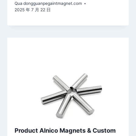
Qua
dongguanpegaintmagnet.com
2025 年 7 月 22 日
Product Alnico Magnets & Custom