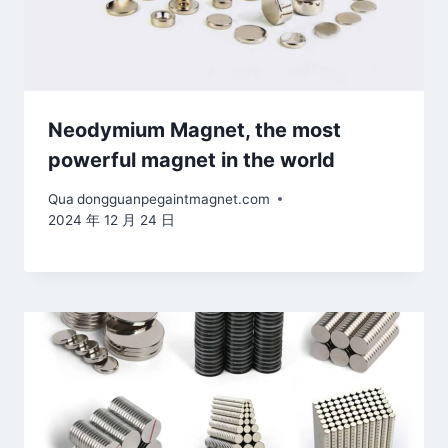
Neodymium Magnet, the most
powerful magnet in the world
Qua
dongguanpegaintmagnet.com
2024 年 12 月 24 日