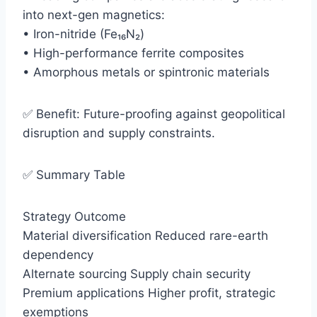
into next-gen magnetics:
• Iron-nitride (Fe₁₆N₂)
• High-performance ferrite composites
• Amorphous metals or spintronic materials
✅ Benefit: Future-proofing against geopolitical
disruption and supply constraints.
✅ Summary Table
Strategy Outcome
Material diversification Reduced rare-earth
dependency
Alternate sourcing Supply chain security
Premium applications Higher profit, strategic
exemptions