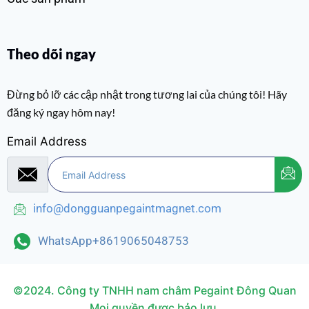
Theo dõi ngay
Đừng bỏ lỡ các cập nhật trong tương lai của chúng tôi! Hãy
đăng ký ngay hôm nay!
Email Address
info@dongguanpegaintmagnet.com
WhatsApp+8619065048753
©2024. Công ty TNHH nam châm Pegaint Đông Quan
Mọi quyền được bảo lưu.