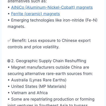
alternatives such as:
•
AlNiCo (Aluminum-Nickel-Cobalt) magnets
•
Ferrite (ceramic) magnets
• Emerging technologies like iron-nitride (Fe-N)
magnets.
✅ Benefit: Less exposure to Chinese export
controls and price volatility.
🌐 2. Geographic Supply Chain Reshuffling
• Magnet manufacturers outside China are
securing alternative rare-earth sources from:
• Australia (Lynas Rare Earths)
• United States (MP Materials)
• Vietnam and Africa
• Some are repatriating production or forming
joint ventures in Southeast Asia to bypass