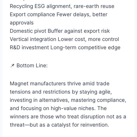
Recycling ESG alignment, rare-earth reuse
Export compliance Fewer delays, better
approvals
Domestic pivot Buffer against export risk
Vertical integration Lower cost, more control
R&D investment Long-term competitive edge
📌 Bottom Line:
Magnet manufacturers thrive amid trade
tensions and restrictions by staying agile,
investing in alternatives, mastering compliance,
and focusing on high-value niches. The
winners are those who treat disruption not as a
threat—but as a catalyst for reinvention.