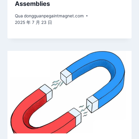
Assemblies
Qua
dongguanpegaintmagnet.com
2025 年 7 月 23 日