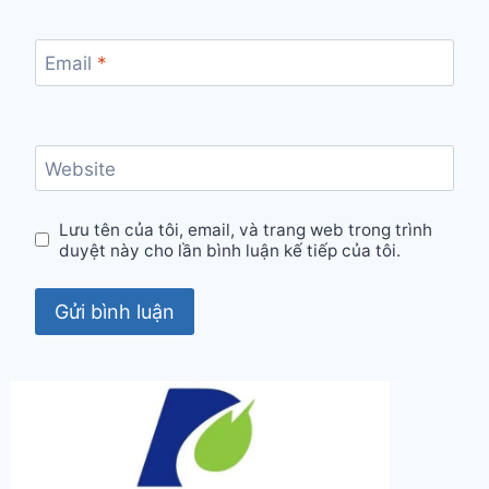
Email
*
Website
Lưu tên của tôi, email, và trang web trong trình
duyệt này cho lần bình luận kế tiếp của tôi.