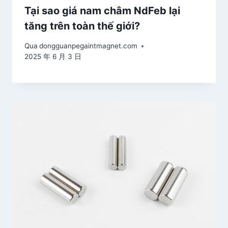
Tại sao giá nam châm NdFeb lại
tăng trên toàn thế giới?
Qua
dongguanpegaintmagnet.com
2025 年 6 月 3 日