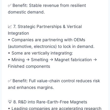
✅ Benefit: Stable revenue from resilient
domestic demand.
📈 7. Strategic Partnerships & Vertical
Integration
• Companies are partnering with OEMs
(automotive, electronics) to lock in demand.
• Some are vertically integrating:
• Mining → Smelting → Magnet fabrication →
Finished components
✅ Benefit: Full value-chain control reduces risk
and enhances margins.
💡 8. R&D into Rare-Earth-Free Magnets
• Leading companies are accelerating research