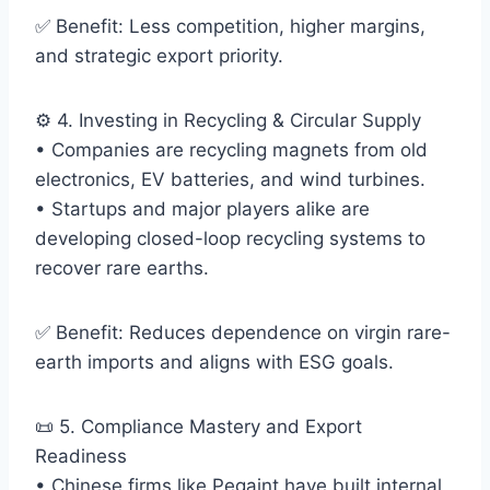
✅ Benefit: Less competition, higher margins,
and strategic export priority.
⚙️ 4. Investing in Recycling & Circular Supply
• Companies are recycling magnets from old
electronics, EV batteries, and wind turbines.
• Startups and major players alike are
developing closed-loop recycling systems to
recover rare earths.
✅ Benefit: Reduces dependence on virgin rare-
earth imports and aligns with ESG goals.
📜 5. Compliance Mastery and Export
Readiness
• Chinese firms like Pegaint have built internal