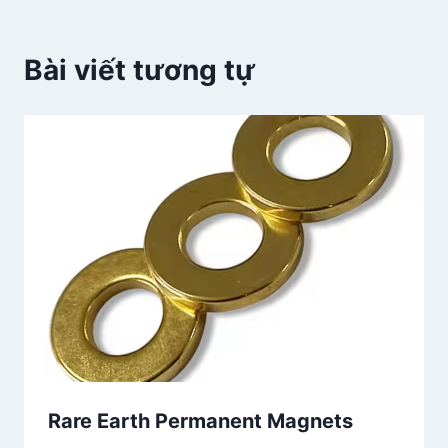
Bài viết tương tự
Rare Earth Permanent Magnets