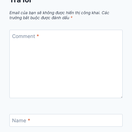
Email của bạn sẽ không được hiển thị công khai.
Các
trường bắt buộc được đánh dấu
*
Comment
*
Name
*