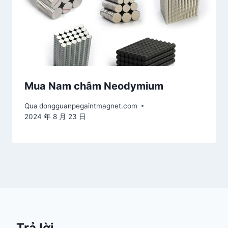
Mua Nam châm Neodymium
Qua
dongguanpegaintmagnet.com
2024 年 8 月 23 日
Trả lời