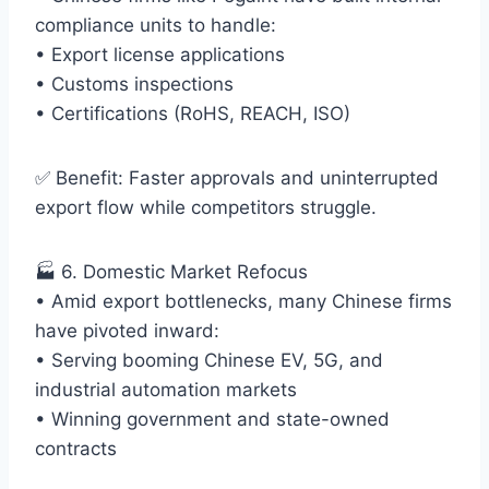
compliance units to handle:
• Export license applications
• Customs inspections
• Certifications (RoHS, REACH, ISO)
✅ Benefit: Faster approvals and uninterrupted
export flow while competitors struggle.
🏭 6. Domestic Market Refocus
• Amid export bottlenecks, many Chinese firms
have pivoted inward:
• Serving booming Chinese EV, 5G, and
industrial automation markets
• Winning government and state-owned
contracts