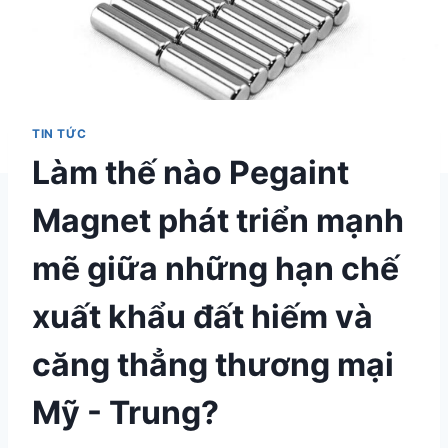
TIN TỨC
Làm thế nào Pegaint
Magnet phát triển mạnh
mẽ giữa những hạn chế
xuất khẩu đất hiếm và
căng thẳng thương mại
Mỹ - Trung?