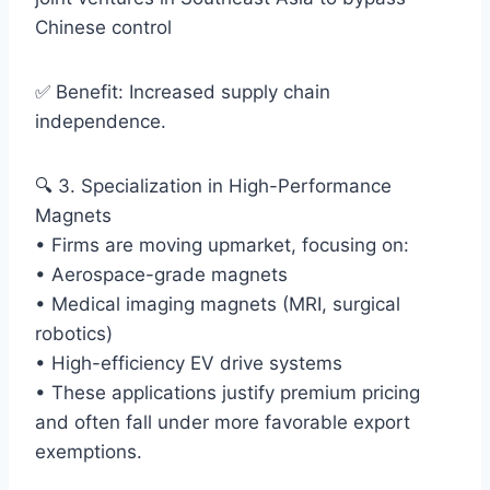
Chinese control
✅ Benefit: Increased supply chain
independence.
🔍 3. Specialization in High-Performance
Magnets
• Firms are moving upmarket, focusing on:
• Aerospace-grade magnets
• Medical imaging magnets (MRI, surgical
robotics)
• High-efficiency EV drive systems
• These applications justify premium pricing
and often fall under more favorable export
exemptions.