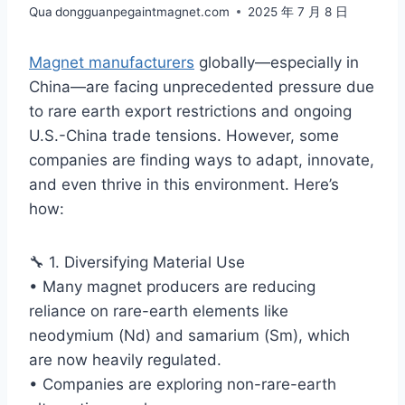
Qua
dongguanpegaintmagnet.com
2025 年 7 月 8 日
Magnet manufacturers
globally—especially in
China—are facing unprecedented pressure due
to rare earth export restrictions and ongoing
U.S.-China trade tensions. However, some
companies are finding ways to adapt, innovate,
and even thrive in this environment. Here’s
how:
🔧 1. Diversifying Material Use
• Many magnet producers are reducing
reliance on rare-earth elements like
neodymium (Nd) and samarium (Sm), which
are now heavily regulated.
• Companies are exploring non-rare-earth