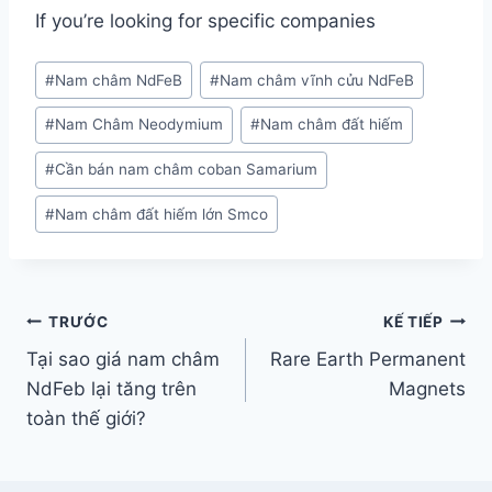
If you’re looking for specific companies
#
Nam châm NdFeB
#
Nam châm vĩnh cửu NdFeB
#
Nam Châm Neodymium
#
Nam châm đất hiếm
#
Cần bán nam châm coban Samarium
#
Nam châm đất hiếm lớn Smco
TRƯỚC
KẾ TIẾP
Tại sao giá nam châm
Rare Earth Permanent
NdFeb lại tăng trên
Magnets
toàn thế giới?