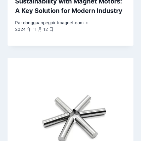
Sustainability with Magnet Motors:
A Key Solution for Modern Industry
Par
dongguanpegaintmagnet.com
2024 年 11 月 12 日