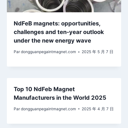
NdFeB magnets: opportunities,
challenges and ten-year outlook
under the new energy wave
Par
dongguanpegaintmagnet.com
2025 年 5 月 7 日
Top 10 NdFeb Magnet
Manufacturers in the World 2025
Par
dongguanpegaintmagnet.com
2025 年 4 月 7 日