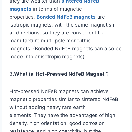
they are weaker than
sintered NdFeB
magnets
in terms of magnetic
properties.
Bonded NdFeB magnets
are
isotropic magnets, with the same magnetism in
all directions, so they are convenient to
manufacture multi-pole monolithic
magnets. (Bonded NdFeB magnets can also be
made into anisotropic magnets)
3.
What is Hot-Pressed NdFeB Magnet
？
Hot-pressed NdFeB magnets can achieve
magnetic properties similar to sintered NdFeB
without adding heavy rare earth
elements. They have the advantages of high
density, high orientation, good corrosion
resistance, and high coercivity, but the