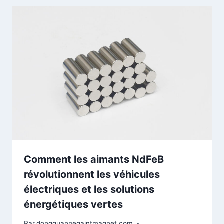
Comment les aimants NdFeB
révolutionnent les véhicules
électriques et les solutions
énergétiques vertes
Par
dongguanpegaintmagnet.com