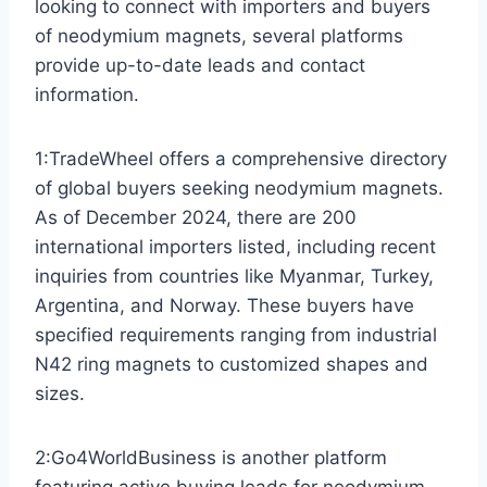
looking to connect with importers and buyers
of neodymium magnets, several platforms
provide up-to-date leads and contact
information.
1:TradeWheel offers a comprehensive directory
of global buyers seeking neodymium magnets.
As of December 2024, there are 200
international importers listed, including recent
inquiries from countries like Myanmar, Turkey,
Argentina, and Norway. These buyers have
specified requirements ranging from industrial
N42 ring magnets to customized shapes and
sizes.
2:Go4WorldBusiness is another platform
featuring active buying leads for neodymium