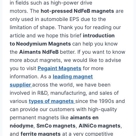
in fields such as high-power drive
motors. The
hot-pressed NdFeB magnets
are
only used in automobile EPS due to the
limitation of shape. Thank you for reading our
article and we hope this brief
introduction
to Neodymium Magnets
can help you know
the
Aimants NdFeB
better. If you want to know
more about magnets, we would like to advise
you to visit
Pegaint Magnets
for more
information. As a
leading magnet
supplier
across the world, we have been
involved in R&D, manufacturing, and sales of
various
types of magnets
since the 1990s and
can provide our customers with high-quality
permanent magnets like
aimants en
néodyme
,
SmCo magnets
,
AlNiCo magnets
,
and
ferrite magnets
at a very competitive