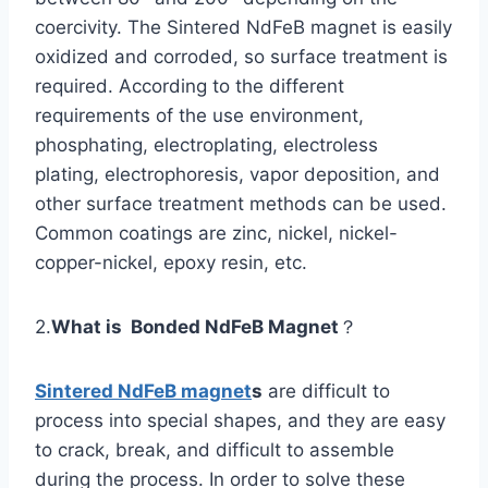
coercivity. The Sintered NdFeB magnet is easily
oxidized and corroded, so surface treatment is
required. According to the different
requirements of the use environment,
phosphating, electroplating, electroless
plating, electrophoresis, vapor deposition, and
other surface treatment methods can be used.
Common coatings are zinc, nickel, nickel-
copper-nickel, epoxy resin, etc.
2.
What is Bonded NdFeB Magnet
？
Sintered NdFeB magnet
s
are difficult to
process into special shapes, and they are easy
to crack, break, and difficult to assemble
during the process. In order to solve these