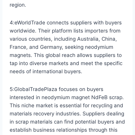
region.
4:eWorldTrade connects suppliers with buyers
worldwide. Their platform lists importers from
various countries, including Australia, China,
France, and Germany, seeking neodymium
magnets. This global reach allows suppliers to
tap into diverse markets and meet the specific
needs of international buyers.
5:GlobalTradePlaza focuses on buyers
interested in neodymium magnet NdFeB scrap.
This niche market is essential for recycling and
materials recovery industries. Suppliers dealing
in scrap materials can find potential buyers and
establish business relationships through this