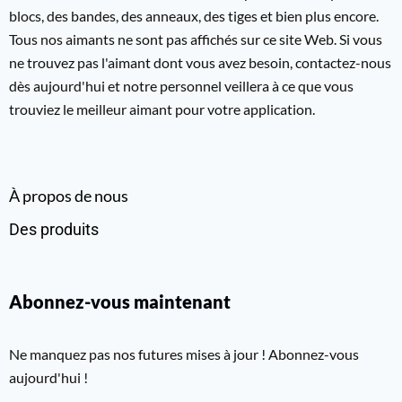
blocs, des bandes, des anneaux, des tiges et bien plus encore.
Tous nos aimants ne sont pas affichés sur ce site Web. Si vous
ne trouvez pas l'aimant dont vous avez besoin, contactez-nous
dès aujourd'hui et notre personnel veillera à ce que vous
trouviez le meilleur aimant pour votre application.
À propos de nous
Des produits
Abonnez-vous maintenant
Ne manquez pas nos futures mises à jour ! Abonnez-vous
aujourd'hui !