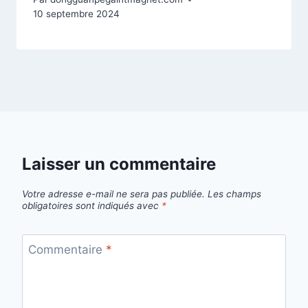
10 septembre 2024
Laisser un commentaire
Votre adresse e-mail ne sera pas publiée.
Les champs
obligatoires sont indiqués avec
*
Commentaire
*