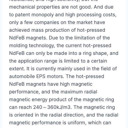
mechanical properties are not good. And due
to patent monopoly and high processing costs,
only a few companies on the market have
achieved mass production of hot-pressed
NdFeB magnets. Due to the limitation of the
molding technology, the current hot-pressed
NdFeB can only be made into a ring shape, and
the application range is limited to a certain
extent. It is currently mainly used in the field of
automobile EPS motors. The hot-pressed
NdFeB magnets have high magnetic
performance, and the maximum radial
magnetic energy product of the magnetic ring
can reach 240～360kJ/m3. The magnetic ring
is oriented in the radial direction, and the radial
magnetic performance is uniform, which can