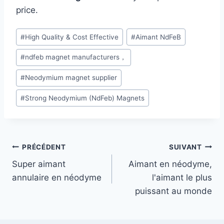
price.
#
High Quality & Cost Effective
#
Aimant NdFeB
#
ndfeb magnet manufacturers，
#
Neodymium magnet supplier
#
Strong Neodymium (NdFeb) Magnets
PRÉCÉDENT
SUIVANT
Super aimant
Aimant en néodyme,
annulaire en néodyme
l'aimant le plus
puissant au monde