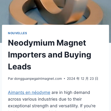
NOUVELLES
Neodymium Magnet
Importers and Buying
Leads
Par
dongguanpegaintmagnet.com
2024 年 12 月 23 日
Aimants en néodyme
are in high demand
across various industries due to their
exceptional strength and versatility. If you’re