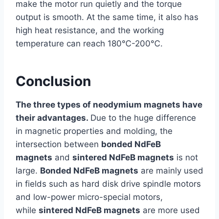
make the motor run quietly and the torque
output is smooth. At the same time, it also has
high heat resistance, and the working
temperature can reach 180℃-200℃.
Conclusion
The three types of neodymium magnets have
their advantages.
Due to the huge difference
in magnetic properties and molding, the
intersection between
bonded NdFeB
magnets
and
sintered NdFeB magnets
is not
large.
Bonded NdFeB magnets
are mainly used
in fields such as hard disk drive spindle motors
and low-power micro-special motors,
while
sintered NdFeB magnets
are more used