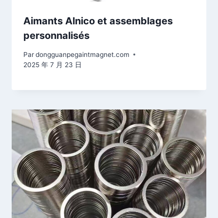
Aimants Alnico et assemblages
personnalisés
Par
dongguanpegaintmagnet.com
2025 年 7 月 23 日