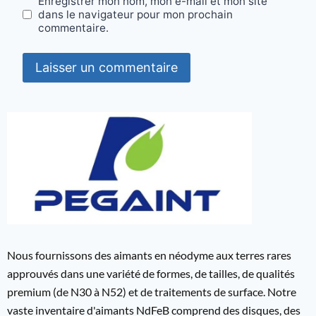
Enregistrer mon nom, mon e-mail et mon site
dans le navigateur pour mon prochain
commentaire.
Nous fournissons des aimants en néodyme aux terres rares
approuvés dans une variété de formes, de tailles, de qualités
premium (de N30 à N52) et de traitements de surface. Notre
vaste inventaire d'aimants NdFeB comprend des disques, des