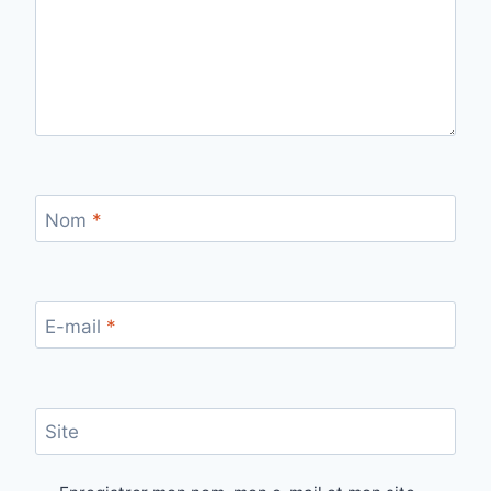
Nom
*
E-mail
*
Site