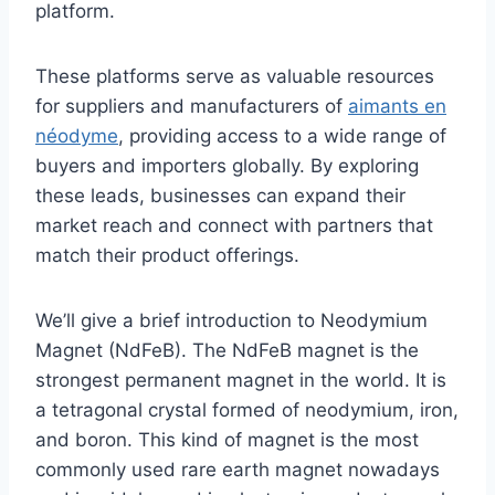
platform.
These platforms serve as valuable resources
for suppliers and manufacturers of
aimants en
néodyme
, providing access to a wide range of
buyers and importers globally. By exploring
these leads, businesses can expand their
market reach and connect with partners that
match their product offerings.
We’ll give a brief introduction to Neodymium
Magnet (NdFeB). The NdFeB magnet is the
strongest permanent magnet in the world. It is
a tetragonal crystal formed of neodymium, iron,
and boron. This kind of magnet is the most
commonly used rare earth magnet nowadays