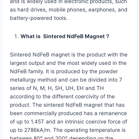
and is widely used in electronic products, such
as hard drives, mobile phones, earphones, and
battery-powered tools.
What is Sintered NdFeB Magnet？
Sintered NdFeB magnet is the product with the
largest output and the most widely used in the
NdFeB family. It is produced by the powder
metallurgy method and can be divided into 7
series of N, M, H, SH, UH, EH and TH
according to the different coercivity of the
product. The sintered NdFeB magnet that has
been commercially produced has a remanence
of up to 1.45T and an intrinsic coercive force of
up to 2786kA/m. The operating temperature is
between 80° and 200° depending on the