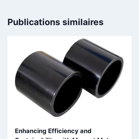
Publications similaires
Enhancing Efficiency and