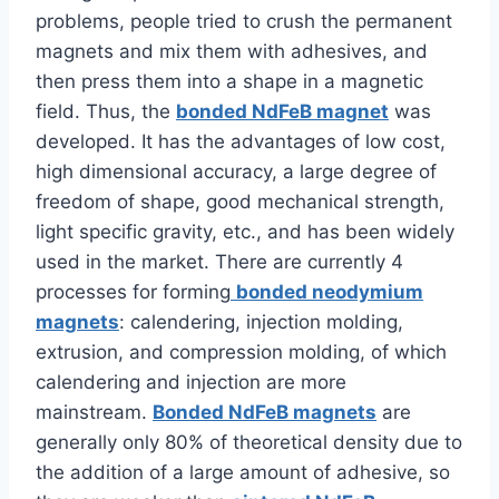
problems, people tried to crush the permanent
magnets and mix them with adhesives, and
then press them into a shape in a magnetic
field. Thus, the
bonded NdFeB magnet
was
developed. It has the advantages of low cost,
high dimensional accuracy, a large degree of
freedom of shape, good mechanical strength,
light specific gravity, etc., and has been widely
used in the market. There are currently 4
processes for forming
bonded neodymium
magnets
: calendering, injection molding,
extrusion, and compression molding, of which
calendering and injection are more
mainstream.
Bonded NdFeB magnets
are
generally only 80% of theoretical density due to
the addition of a large amount of adhesive, so