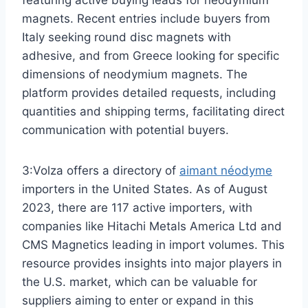
magnets. Recent entries include buyers from
Italy seeking round disc magnets with
adhesive, and from Greece looking for specific
dimensions of neodymium magnets. The
platform provides detailed requests, including
quantities and shipping terms, facilitating direct
communication with potential buyers.
3:Volza offers a directory of
aimant néodyme
importers in the United States. As of August
2023, there are 117 active importers, with
companies like Hitachi Metals America Ltd and
CMS Magnetics leading in import volumes. This
resource provides insights into major players in
the U.S. market, which can be valuable for
suppliers aiming to enter or expand in this