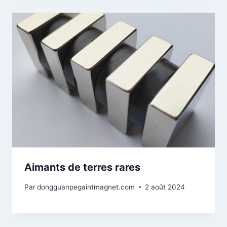
Aimants de terres rares
Par
dongguanpegaintmagnet.com
2 août 2024