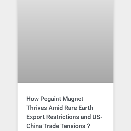
How Pegaint Magnet
Thrives Amid Rare Earth
Export Restrictions and US-
China Trade Tensions？