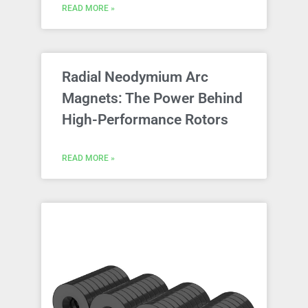
READ MORE »
Radial Neodymium Arc
Magnets: The Power Behind
High-Performance Rotors
READ MORE »