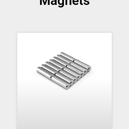
Magnets