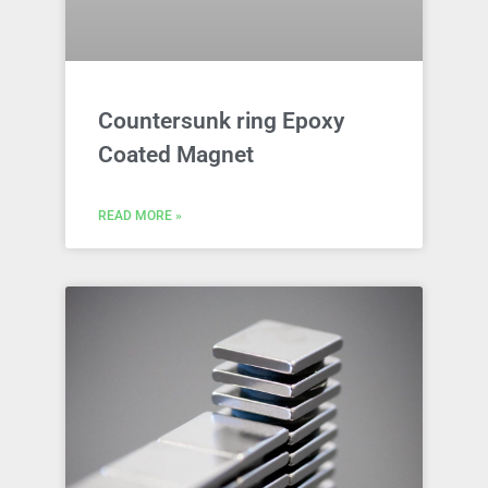
Countersunk ring Epoxy
Coated Magnet
READ MORE »