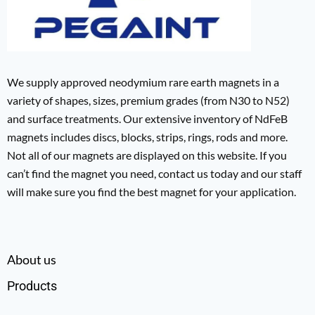
We supply approved neodymium rare earth magnets in a
variety of shapes, sizes, premium grades (from N30 to N52)
and surface treatments. Our extensive inventory of NdFeB
magnets includes discs, blocks, strips, rings, rods and more.
Not all of our magnets are displayed on this website. If you
can’t find the magnet you need, contact us today and our staff
will make sure you find the best magnet for your application.
About us
Products