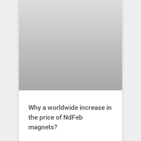
Why a worldwide increase in
the price of NdFeb
magnets?