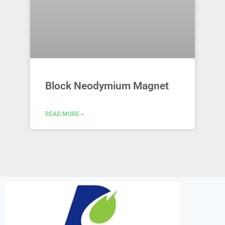
Block Neodymium Magnet
READ MORE »