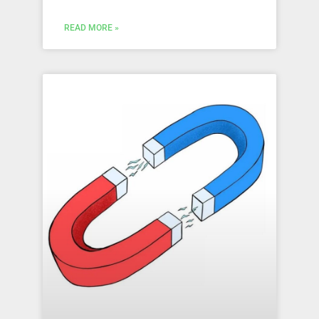
READ MORE »