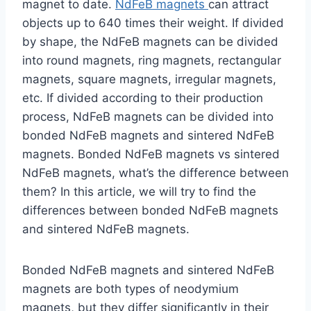
magnet to date.
NdFeB magnets
can attract
objects up to 640 times their weight. If divided
by shape, the NdFeB magnets can be divided
into round magnets, ring magnets, rectangular
magnets, square magnets, irregular magnets,
etc. If divided according to their production
process, NdFeB magnets can be divided into
bonded NdFeB magnets and sintered NdFeB
magnets. Bonded NdFeB magnets vs sintered
NdFeB magnets, what’s the difference between
them? In this article, we will try to find the
differences between bonded NdFeB magnets
and sintered NdFeB magnets.
Bonded NdFeB magnets and sintered NdFeB
magnets are both types of neodymium
magnets, but they differ significantly in their