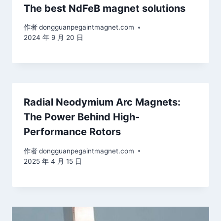
The best NdFeB magnet solutions
作者
dongguanpegaintmagnet.com
2024 年 9 月 20 日
Radial Neodymium Arc Magnets:
The Power Behind High-
Performance Rotors
作者
dongguanpegaintmagnet.com
2025 年 4 月 15 日