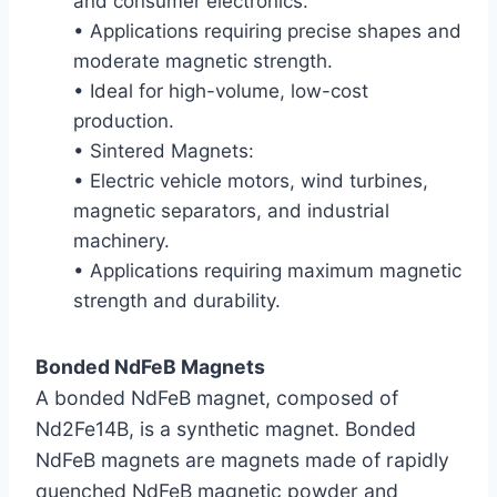
and consumer electronics.
• Applications requiring precise shapes and
moderate magnetic strength.
• Ideal for high-volume, low-cost
production.
• Sintered Magnets:
• Electric vehicle motors, wind turbines,
magnetic separators, and industrial
machinery.
• Applications requiring maximum magnetic
strength and durability.
Bonded NdFeB Magnets
A bonded NdFeB magnet, composed of
Nd2Fe14B, is a synthetic magnet. Bonded
NdFeB magnets are magnets made of rapidly
quenched NdFeB magnetic powder and