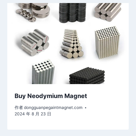
Buy Neodymium Magnet
作者
dongguanpegaintmagnet.com
2024 年 8 月 23 日