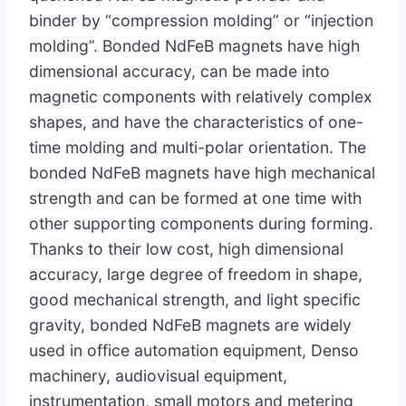
binder by “compression molding” or “injection
molding”. Bonded NdFeB magnets have high
dimensional accuracy, can be made into
magnetic components with relatively complex
shapes, and have the characteristics of one-
time molding and multi-polar orientation. The
bonded NdFeB magnets have high mechanical
strength and can be formed at one time with
other supporting components during forming.
Thanks to their low cost, high dimensional
accuracy, large degree of freedom in shape,
good mechanical strength, and light specific
gravity, bonded NdFeB magnets are widely
used in office automation equipment, Denso
machinery, audiovisual equipment,
instrumentation, small motors and metering