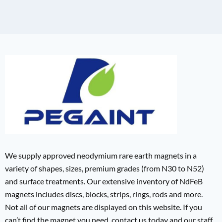
We supply approved neodymium rare earth magnets in a
variety of shapes, sizes, premium grades (from N30 to N52)
and surface treatments. Our extensive inventory of NdFeB
magnets includes discs, blocks, strips, rings, rods and more.
Not all of our magnets are displayed on this website. If you
can’t find the magnet you need, contact us today and our staff