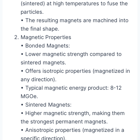
(sintered) at high temperatures to fuse the
particles.
• The resulting magnets are machined into
the final shape.
Magnetic Properties
• Bonded Magnets:
• Lower magnetic strength compared to
sintered magnets.
• Offers isotropic properties (magnetized in
any direction).
• Typical magnetic energy product: 8-12
MGOe.
• Sintered Magnets:
• Higher magnetic strength, making them
the strongest permanent magnets.
• Anisotropic properties (magnetized in a
specific direction).