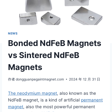
NEWS
Bonded NdFeB Magnets
vs Sintered NdFeB
Magnets
作者
dongguanpegaintmagnet.com
2024 年 12 月 31 日
The neodymium magnet
, also known as the
NdFeB magnet, is a kind of artificial
permanent
magnet
, also the most powerful permanent