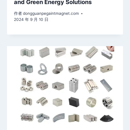
and Green Energy Solutions
作者
dongguanpegaintmagnet.com
2024 年 9 月 10 日