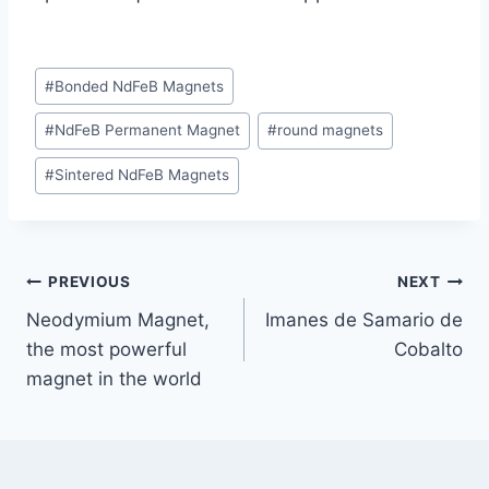
#
Bonded NdFeB Magnets
#
NdFeB Permanent Magnet
#
round magnets
#
Sintered NdFeB Magnets
PREVIOUS
NEXT
Neodymium Magnet,
Imanes de Samario de
the most powerful
Cobalto
magnet in the world