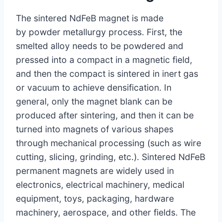
The sintered NdFeB magnet is made
by powder metallurgy process. First, the
smelted alloy needs to be powdered and
pressed into a compact in a magnetic field,
and then the compact is sintered in inert gas
or vacuum to achieve densification. In
general, only the magnet blank can be
produced after sintering, and then it can be
turned into magnets of various shapes
through mechanical processing (such as wire
cutting, slicing, grinding, etc.). Sintered NdFeB
permanent magnets are widely used in
electronics, electrical machinery, medical
equipment, toys, packaging, hardware
machinery, aerospace, and other fields. The