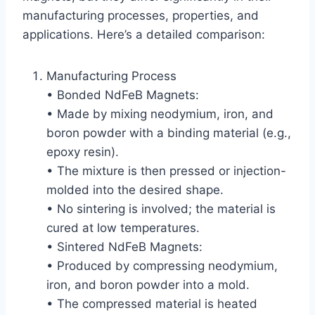
manufacturing processes, properties, and
applications. Here’s a detailed comparison:
Manufacturing Process
• Bonded NdFeB Magnets:
• Made by mixing neodymium, iron, and
boron powder with a binding material (e.g.,
epoxy resin).
• The mixture is then pressed or injection-
molded into the desired shape.
• No sintering is involved; the material is
cured at low temperatures.
• Sintered NdFeB Magnets:
• Produced by compressing neodymium,
iron, and boron powder into a mold.
• The compressed material is heated