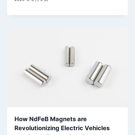
How NdFeB Magnets are
Revolutionizing Electric Vehicles