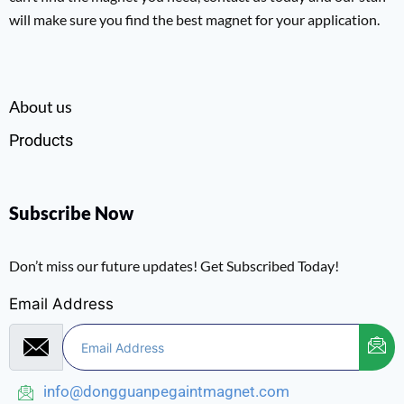
will make sure you find the best magnet for your application.
About us
Products
Subscribe Now
Don’t miss our future updates! Get Subscribed Today!
Email Address
info@dongguanpegaintmagnet.com