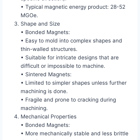
• Typical magnetic energy product: 28-52
MGOe.
Shape and Size
• Bonded Magnets:
• Easy to mold into complex shapes and
thin-walled structures.
• Suitable for intricate designs that are
difficult or impossible to machine.
• Sintered Magnets:
• Limited to simpler shapes unless further
machining is done.
• Fragile and prone to cracking during
machining.
Mechanical Properties
• Bonded Magnets:
• More mechanically stable and less brittle