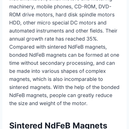
machinery, mobile phones, CD-ROM, DVD-
ROM drive motors, hard disk spindle motors
HDD, other micro special DC motors and
automated instruments and other fields. Their
annual growth rate has reached 35%.
Compared with sintered NdFeB magnets,
bonded NdFeB magnets can be formed at one
time without secondary processing, and can
be made into various shapes of complex
magnets, which is also incomparable to
sintered magnets. With the help of the bonded
NdFeB magnets, people can greatly reduce
the size and weight of the motor.
Sintered NdFeB Magnets