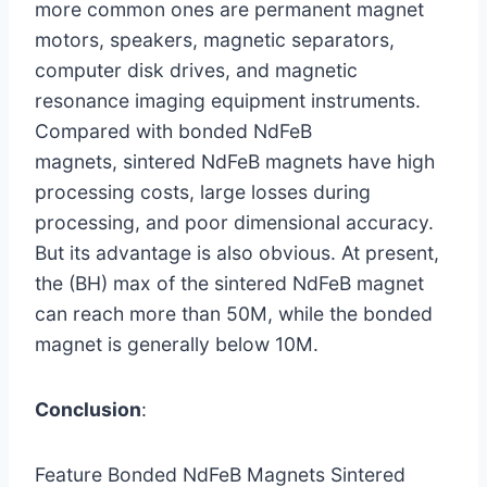
more common ones are permanent magnet
motors, speakers, magnetic separators,
computer disk drives, and magnetic
resonance imaging equipment instruments.
Compared with bonded NdFeB
magnets, sintered NdFeB magnets have high
processing costs, large losses during
processing, and poor dimensional accuracy.
But its advantage is also obvious. At present,
the (BH) max of the sintered NdFeB magnet
can reach more than 50M, while the bonded
magnet is generally below 10M.
Conclusion
:
Feature Bonded NdFeB Magnets Sintered