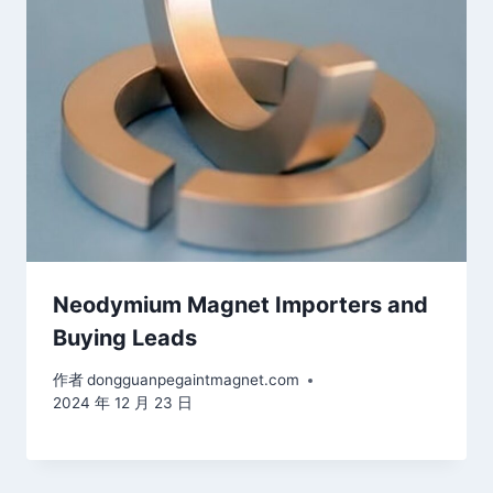
Neodymium Magnet Importers and
Buying Leads
作者
dongguanpegaintmagnet.com
2024 年 12 月 23 日