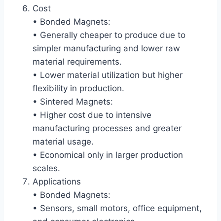
Cost
• Bonded Magnets:
• Generally cheaper to produce due to
simpler manufacturing and lower raw
material requirements.
• Lower material utilization but higher
flexibility in production.
• Sintered Magnets:
• Higher cost due to intensive
manufacturing processes and greater
material usage.
• Economical only in larger production
scales.
Applications
• Bonded Magnets:
• Sensors, small motors, office equipment,