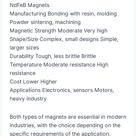
NdFeB Magnets
Manufacturing Bonding with resin, molding
Powder sintering, machining
Magnetic Strength Moderate Very high
Shape/Size Complex, small designs Simple,
larger sizes
Durability Tough, less brittle Brittle
Temperature Moderate resistance High
resistance
Cost Lower Higher
Applications Electronics, sensors Motors,
heavy industry
Both types of magnets are essential in modern
industries, with the choice depending on the
specific requirements of the application.