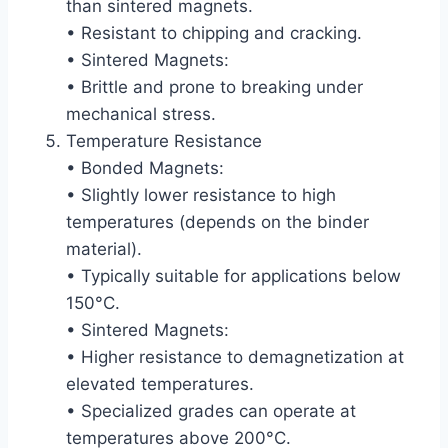
than sintered magnets.
• Resistant to chipping and cracking.
• Sintered Magnets:
• Brittle and prone to breaking under
mechanical stress.
Temperature Resistance
• Bonded Magnets:
• Slightly lower resistance to high
temperatures (depends on the binder
material).
• Typically suitable for applications below
150°C.
• Sintered Magnets:
• Higher resistance to demagnetization at
elevated temperatures.
• Specialized grades can operate at
temperatures above 200°C.