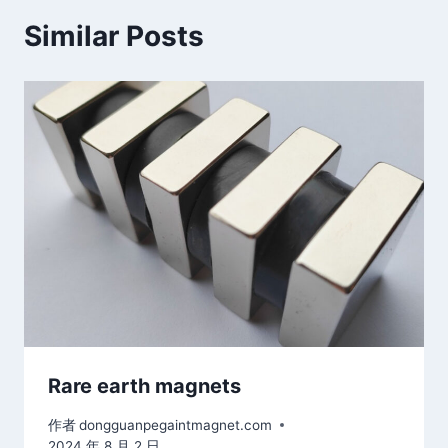
Similar Posts
Rare earth magnets
作者
dongguanpegaintmagnet.com
2024 年 8 月 2 日