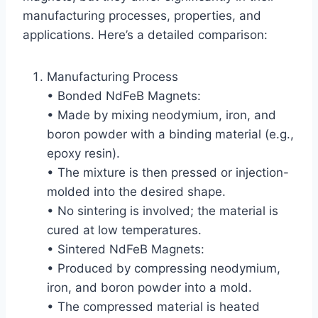
manufacturing processes, properties, and
applications. Here’s a detailed comparison:
Manufacturing Process
• Bonded NdFeB Magnets:
• Made by mixing neodymium, iron, and
boron powder with a binding material (e.g.,
epoxy resin).
• The mixture is then pressed or injection-
molded into the desired shape.
• No sintering is involved; the material is
cured at low temperatures.
• Sintered NdFeB Magnets:
• Produced by compressing neodymium,
iron, and boron powder into a mold.
• The compressed material is heated