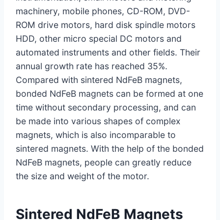
machinery, mobile phones, CD-ROM, DVD-
ROM drive motors, hard disk spindle motors
HDD, other micro special DC motors and
automated instruments and other fields. Their
annual growth rate has reached 35%.
Compared with sintered NdFeB magnets,
bonded NdFeB magnets can be formed at one
time without secondary processing, and can
be made into various shapes of complex
magnets, which is also incomparable to
sintered magnets. With the help of the bonded
NdFeB magnets, people can greatly reduce
the size and weight of the motor.
Sintered NdFeB Magnets