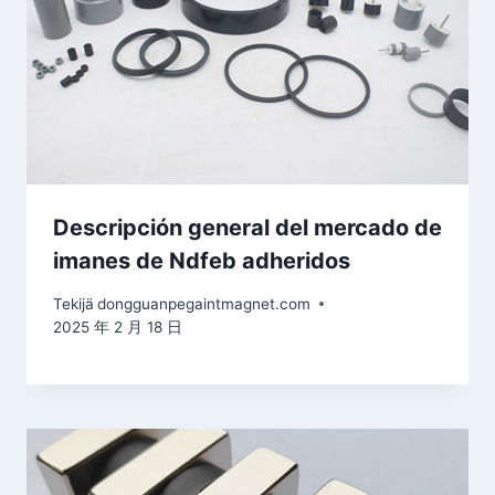
Descripción general del mercado de
imanes de Ndfeb adheridos
Tekijä
dongguanpegaintmagnet.com
2025 年 2 月 18 日