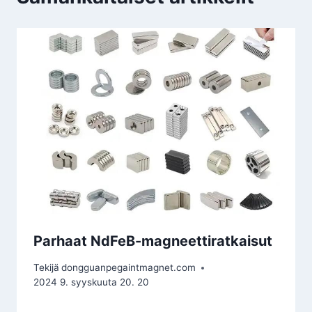
Parhaat NdFeB-magneettiratkaisut
Tekijä
dongguanpegaintmagnet.com
2024 9. syyskuuta 20. 20