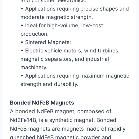
and consumer electronics.
• Applications requiring precise shapes and
moderate magnetic strength.
• Ideal for high-volume, low-cost
production.
• Sintered Magnets:
• Electric vehicle motors, wind turbines,
magnetic separators, and industrial
machinery.
• Applications requiring maximum magnetic
strength and durability.
Bonded NdFeB Magnets
A bonded NdFeB magnet, composed of
Nd2Fe14B, is a synthetic magnet. Bonded
NdFeB magnets are magnets made of rapidly
quenched NdFeB magnetic powder and