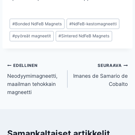
#
Bonded NdFeB Magnets
#
NdFeB-kestomagneetti
#
pyöreät magneetit
#
Sintered NdFeB Magnets
EDELLINEN
SEURAAVA
Neodyymimagneetti,
Imanes de Samario de
maailman tehokkain
Cobalto
magneetti
Samankaltaiset artikkelit