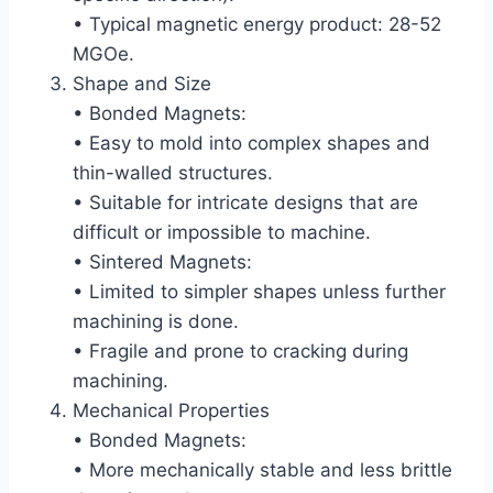
• Typical magnetic energy product: 28-52
MGOe.
Shape and Size
• Bonded Magnets:
• Easy to mold into complex shapes and
thin-walled structures.
• Suitable for intricate designs that are
difficult or impossible to machine.
• Sintered Magnets:
• Limited to simpler shapes unless further
machining is done.
• Fragile and prone to cracking during
machining.
Mechanical Properties
• Bonded Magnets:
• More mechanically stable and less brittle