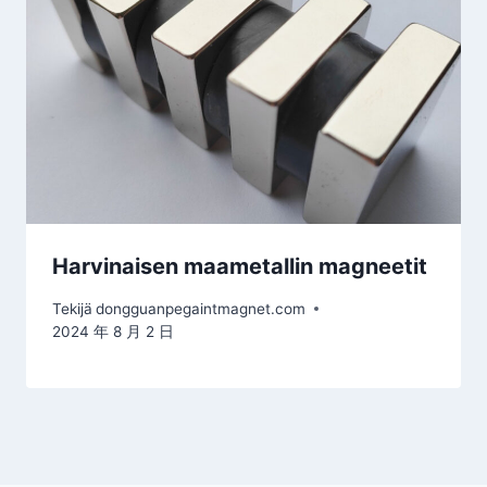
Harvinaisen maametallin magneetit
Tekijä
dongguanpegaintmagnet.com
2024 年 8 月 2 日