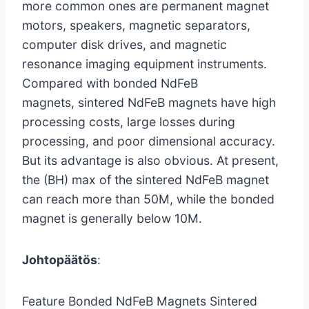
more common ones are permanent magnet
motors, speakers, magnetic separators,
computer disk drives, and magnetic
resonance imaging equipment instruments.
Compared with bonded NdFeB
magnets, sintered NdFeB magnets have high
processing costs, large losses during
processing, and poor dimensional accuracy.
But its advantage is also obvious. At present,
the (BH) max of the sintered NdFeB magnet
can reach more than 50M, while the bonded
magnet is generally below 10M.
Johtopäätös
:
Feature Bonded NdFeB Magnets Sintered