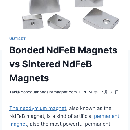
UUTISET
Bonded NdFeB Magnets
vs Sintered NdFeB
Magnets
Tekijä
dongguanpegaintmagnet.com
2024 年 12 月 31 日
The neodymium magnet
, also known as the
NdFeB magnet, is a kind of artificial
permanent
magnet
, also the most powerful permanent