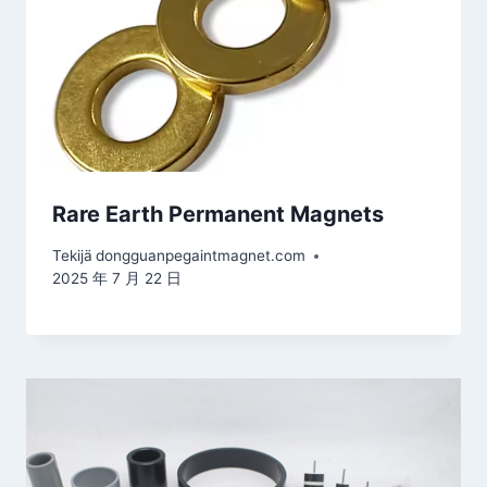
Rare Earth Permanent Magnets
Tekijä
dongguanpegaintmagnet.com
2025 年 7 月 22 日