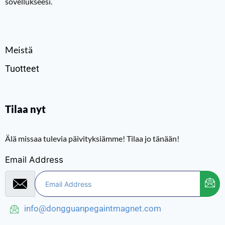
sovellukseesi.
Meistä
Tuotteet
Tilaa nyt
Älä missaa tulevia päivityksiämme! Tilaa jo tänään!
Email Address
info@dongguanpegaintmagnet.com