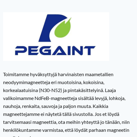
Toimitamme hyväksyttyjä harvinaisten maametallien
neodyymimagneetteja eri muotoisina, kokoisina,
korkealaatuisina (N30-N52) ja pintakäsittelyinä. Laaja
valikoimamme NdFeB-magneetteja sisältää levyjä, lohkoja,
nauhoja, renkaita, sauvoja ja paljon muuta. Kaikkia
magneettejamme ei näytetä tällä sivustolla. Jos et löydä
tarvitsemaasi magneettia, ota meihin yhteyttä jo tänään, niin
henkilökuntamme varmistaa, että löydät parhaan magneetin