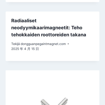
Radiaaliset
neodyymikaarimagneetit: Teho
tehokkaiden roottoreiden takana
Tekijä
dongguanpegaintmagnet.com
2025 年 4 月 15 日