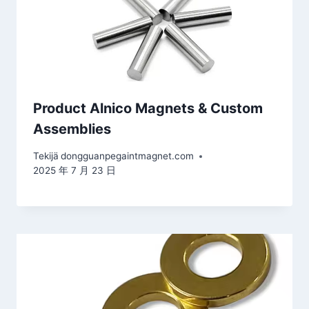
Product Alnico Magnets & Custom
Assemblies
Tekijä
dongguanpegaintmagnet.com
2025 年 7 月 23 日