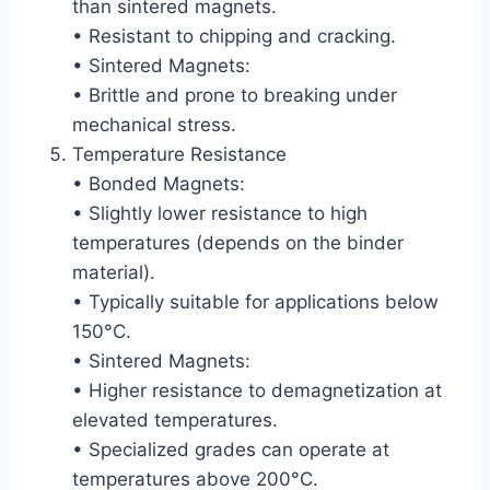
than sintered magnets.
• Resistant to chipping and cracking.
• Sintered Magnets:
• Brittle and prone to breaking under
mechanical stress.
Temperature Resistance
• Bonded Magnets:
• Slightly lower resistance to high
temperatures (depends on the binder
material).
• Typically suitable for applications below
150°C.
• Sintered Magnets:
• Higher resistance to demagnetization at
elevated temperatures.
• Specialized grades can operate at
temperatures above 200°C.