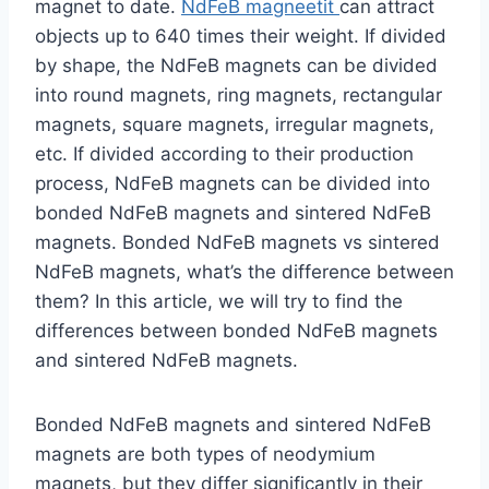
magnet to date.
NdFeB magneetit
can attract
objects up to 640 times their weight. If divided
by shape, the NdFeB magnets can be divided
into round magnets, ring magnets, rectangular
magnets, square magnets, irregular magnets,
etc. If divided according to their production
process, NdFeB magnets can be divided into
bonded NdFeB magnets and sintered NdFeB
magnets. Bonded NdFeB magnets vs sintered
NdFeB magnets, what’s the difference between
them? In this article, we will try to find the
differences between bonded NdFeB magnets
and sintered NdFeB magnets.
Bonded NdFeB magnets and sintered NdFeB
magnets are both types of neodymium
magnets, but they differ significantly in their