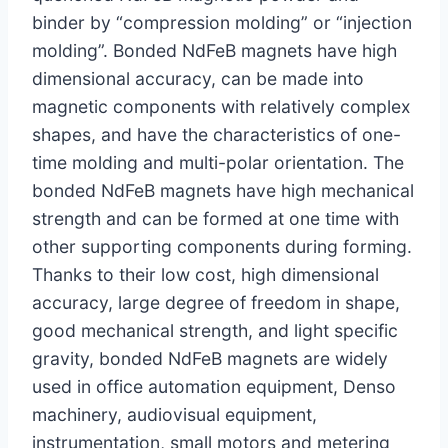
binder by “compression molding” or “injection
molding”. Bonded NdFeB magnets have high
dimensional accuracy, can be made into
magnetic components with relatively complex
shapes, and have the characteristics of one-
time molding and multi-polar orientation. The
bonded NdFeB magnets have high mechanical
strength and can be formed at one time with
other supporting components during forming.
Thanks to their low cost, high dimensional
accuracy, large degree of freedom in shape,
good mechanical strength, and light specific
gravity, bonded NdFeB magnets are widely
used in office automation equipment, Denso
machinery, audiovisual equipment,
instrumentation, small motors and metering