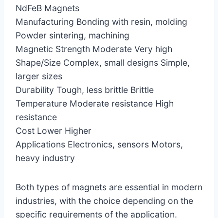
NdFeB Magnets
Manufacturing Bonding with resin, molding
Powder sintering, machining
Magnetic Strength Moderate Very high
Shape/Size Complex, small designs Simple,
larger sizes
Durability Tough, less brittle Brittle
Temperature Moderate resistance High
resistance
Cost Lower Higher
Applications Electronics, sensors Motors,
heavy industry
Both types of magnets are essential in modern
industries, with the choice depending on the
specific requirements of the application.