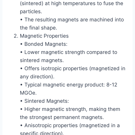
(sintered) at high temperatures to fuse the
particles.
• The resulting magnets are machined into
the final shape.
Magnetic Properties
• Bonded Magnets:
• Lower magnetic strength compared to
sintered magnets.
• Offers isotropic properties (magnetized in
any direction).
• Typical magnetic energy product: 8-12
MGOe.
• Sintered Magnets:
• Higher magnetic strength, making them
the strongest permanent magnets.
• Anisotropic properties (magnetized in a
specific direction).