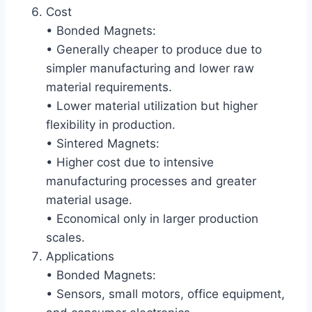
Cost
• Bonded Magnets:
• Generally cheaper to produce due to
simpler manufacturing and lower raw
material requirements.
• Lower material utilization but higher
flexibility in production.
• Sintered Magnets:
• Higher cost due to intensive
manufacturing processes and greater
material usage.
• Economical only in larger production
scales.
Applications
• Bonded Magnets:
• Sensors, small motors, office equipment,