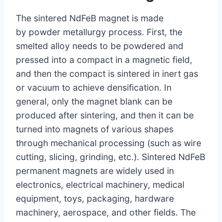
The sintered NdFeB magnet is made
by powder metallurgy process. First, the
smelted alloy needs to be powdered and
pressed into a compact in a magnetic field,
and then the compact is sintered in inert gas
or vacuum to achieve densification. In
general, only the magnet blank can be
produced after sintering, and then it can be
turned into magnets of various shapes
through mechanical processing (such as wire
cutting, slicing, grinding, etc.). Sintered NdFeB
permanent magnets are widely used in
electronics, electrical machinery, medical
equipment, toys, packaging, hardware
machinery, aerospace, and other fields. The