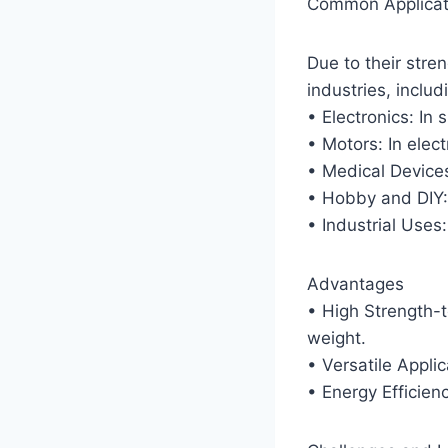
Common Applicat
Due to their str
industries, includ
• Electronics: In
• Motors: In elect
• Medical Device
• Hobby and DIY: 
• Industrial Uses:
Advantages
• High Strength-
weight.
• Versatile Appli
• Energy Efficien