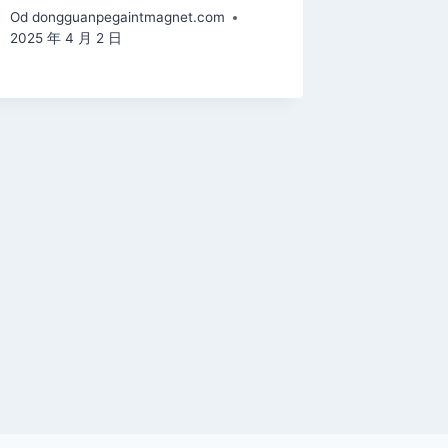
Od
dongguanpegaintmagnet.com
2025 年 4 月 2 日