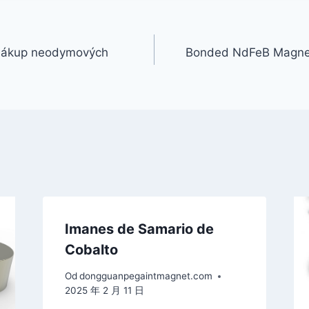
 nákup neodymových
Bonded NdFeB Magnet
Imanes de Samario de
Cobalto
Od
dongguanpegaintmagnet.com
2025 年 2 月 11 日