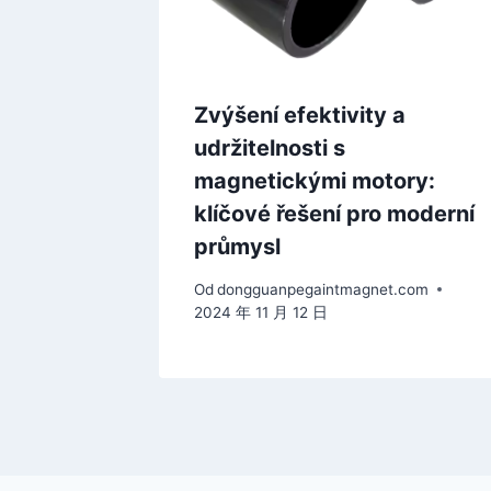
Zvýšení efektivity a
udržitelnosti s
magnetickými motory:
klíčové řešení pro moderní
průmysl
Od
dongguanpegaintmagnet.com
2024 年 11 月 12 日