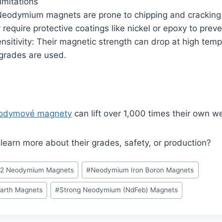
imitations
: Neodymium magnets are prone to chipping and cracking
require protective coatings like nickel or epoxy to preve
sitivity: Their magnetic strength can drop at high temp
 grades are used.
odymové magnety
can lift over 1,000 times their own we
 learn more about their grades, safety, or production?
52 Neodymium Magnets
#
Neodymium Iron Boron Magnets
arth Magnets
#
Strong Neodymium (NdFeb) Magnets