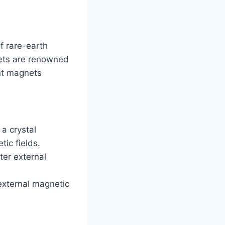
f rare-earth
ets are renowned
nt magnets
a crystal
ic fields.
ter external
external magnetic