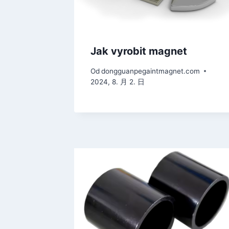
Jak vyrobit magnet
Od
dongguanpegaintmagnet.com
2024, 8. 月 2. 日