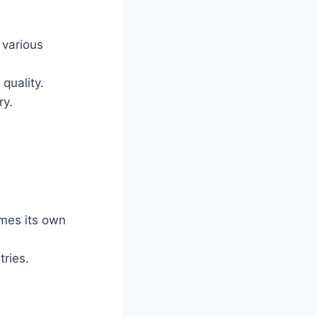
 various
quality.
ry.
imes its own
tries.