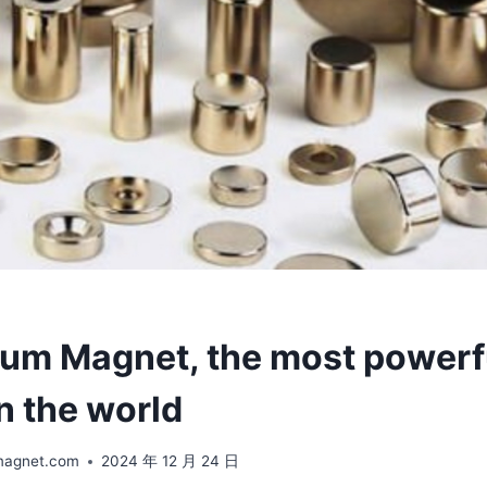
m Magnet, the most powerf
n the world
magnet.com
2024 年 12 月 24 日