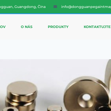
ngguan, Guangdong, Čína
info@dongguanpegaintma
OV
O NÁS
PRODUKTY
KONTAKTUJTE