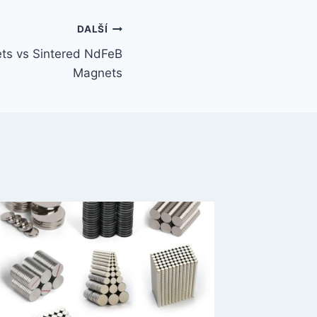
DALŠÍ
s vs Sintered NdFeB
Magnets