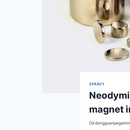
ZPRÁVY
Neodymiu
magnet i
Od
dongguanpegaint