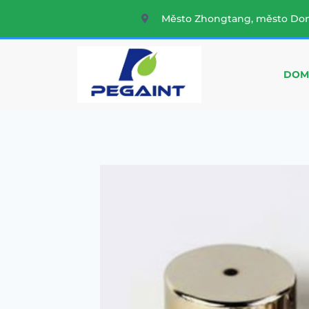
Město Zhongtang, město Do
DOM