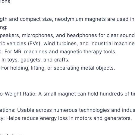
ions
ength and compact size, neodymium magnets are used in
ing:
 speakers, microphones, and headphones for clear sound 
ric vehicles (EVs), wind turbines, and industrial machine
s: For MRI machines and magnetic therapy tools.
In toys, gadgets, and crafts.
 For holding, lifting, or separating metal objects.
to-Weight Ratio: A small magnet can hold hundreds of t
cations: Usable across numerous technologies and indus
cy: Helps reduce energy loss in motors and generators.