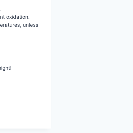
.
nt oxidation.
eratures, unless
ight!