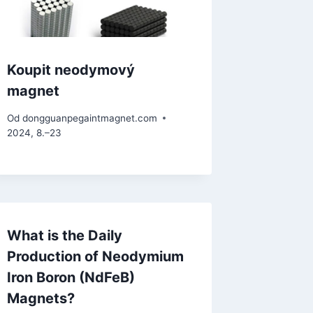
Koupit neodymový
magnet
Od
dongguanpegaintmagnet.com
2024, 8.–23
What is the Daily
Production of Neodymium
Iron Boron (NdFeB)
Magnets?