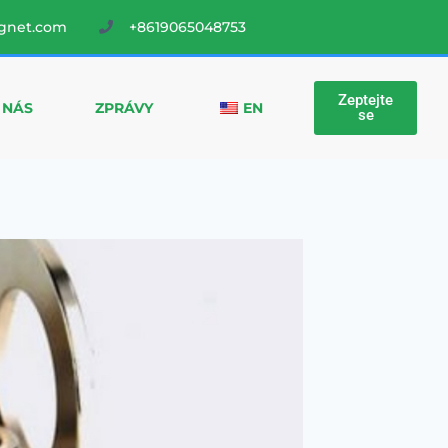
gnet.com
+8619065048753
Zeptejte
 NÁS
ZPRÁVY
EN
se