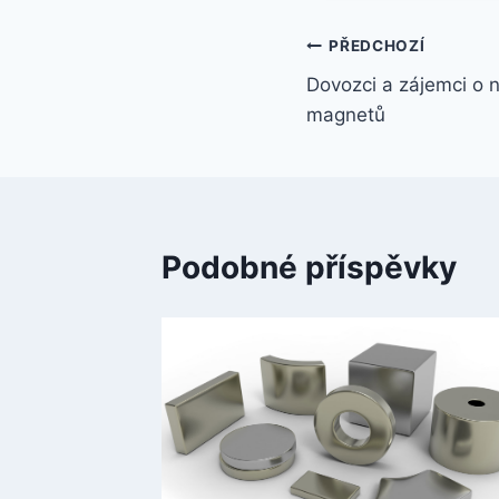
PŘEDCHOZÍ
Dovozci a zájemci o
magnetů
Podobné příspěvky