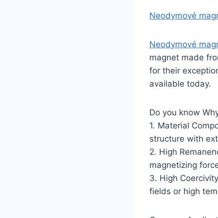
Neodymové mag
Neodymové magn
magnet made from
for their except
available today.
Do you know Why
1. Material Compo
structure with ex
2. High Remanenc
magnetizing forc
3. High Coercivit
fields or high tem