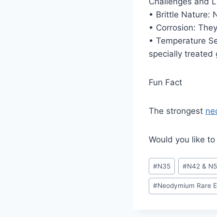
Challenges and L
• Brittle Nature
• Corrosion: They 
• Temperature Sen
specially treated
Fun Fact
The strongest
ne
Would you like to
#
N35
#
N42 & N
#
Neodymium Rare E