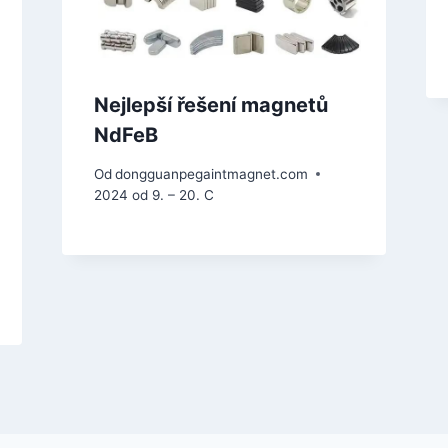
Nejlepší řešení magnetů
NdFeB
Od
dongguanpegaintmagnet.com
2024 od 9. – 20. C