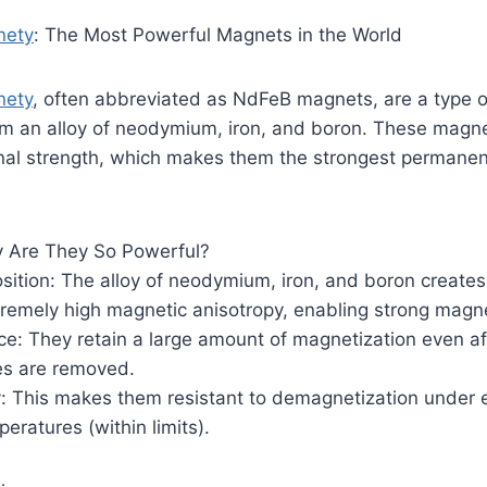
nety
: The Most Powerful Magnets in the World
ety
, often abbreviated as NdFeB magnets, are a type o
 an alloy of neodymium, iron, and boron. These magn
ional strength, which makes them the strongest permane
 Are They So Powerful?
sition: The alloy of neodymium, iron, and boron creates 
tremely high magnetic anisotropy, enabling strong magnet
e: They retain a large amount of magnetization even af
es are removed.
y: This makes them resistant to demagnetization under 
peratures (within limits).